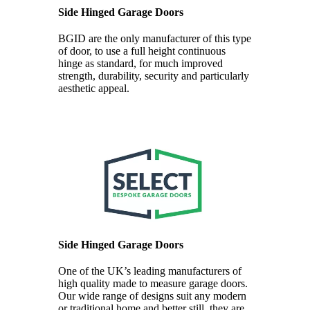
Side Hinged Garage Doors
BGID are the only manufacturer of this type
of door, to use a full height continuous
hinge as standard, for much improved
strength, durability, security and particularly
aesthetic appeal.
Side Hinged Garage Doors
One of the UK’s leading manufacturers of
high quality made to measure garage doors.
Our wide range of designs suit any modern
or traditional home and better still, they are