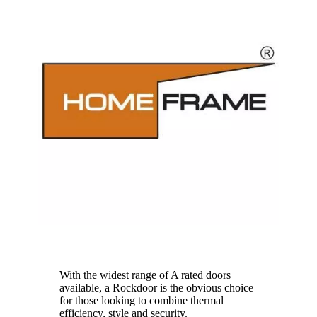
HomeFrame
With the widest range of A rated doors
available, a Rockdoor is the obvious choice
for those looking to combine thermal
efficiency, style and security.