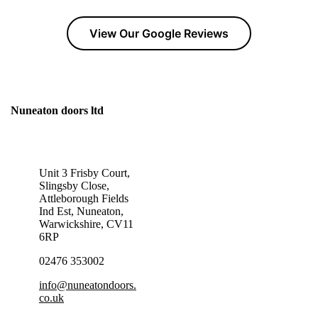
View Our Google Reviews
Nuneaton doors ltd
GET IN TOUCH TODAY!
Unit 3 Frisby Court,
Slingsby Close,
Attleborough Fields
Ind Est, Nuneaton,
Warwickshire, CV11
6RP
02476 353002
info@nuneatondoors.
co.uk