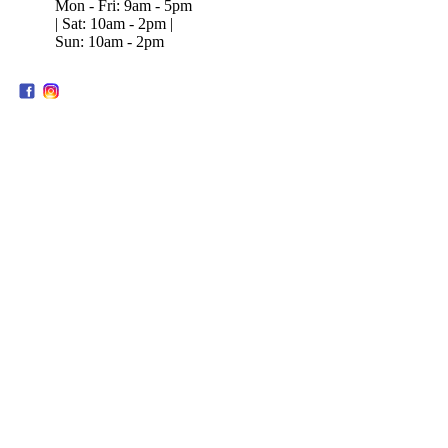
Mon - Fri: 9am - 5pm
| Sat: 10am - 2pm |
Sun: 10am - 2pm