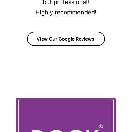
but professional!
Highly recommended!
View Our Google Reviews
OUR COMPOSITE DOOR RANGE
Click The Images to view all of our product range with
brochures and Build your own door options available.