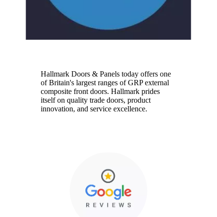
Hallmark
Hallmark Doors & Panels today offers one
of Britain's largest ranges of GRP external
composite front doors. Hallmark prides
itself on quality trade doors, product
innovation, and service excellence.