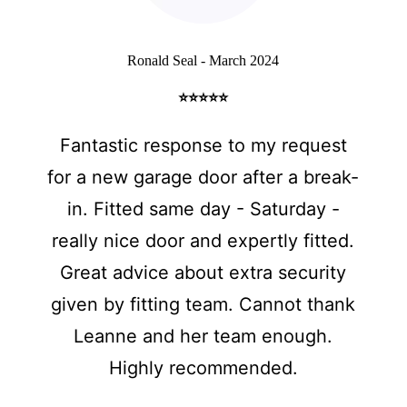
Ronald Seal - March 2024
⭐⭐⭐⭐⭐
Fantastic response to my request
for a new garage door after a break-
in. Fitted same day - Saturday -
really nice door and expertly fitted.
Great advice about extra security
given by fitting team. Cannot thank
Leanne and her team enough.
Highly recommended.