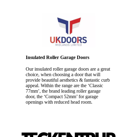
Insulated Roller Garage Doors
Our insulated roller garage doors are a great
choice, when choosing a door that will
provide beautiful aesthetics & fantastic curb
appeal. Within the range are the ‘Classic
77mm’, the brand leading roller garage
door, the ‘Compact 52mm’ for garage
openings with reduced head room.