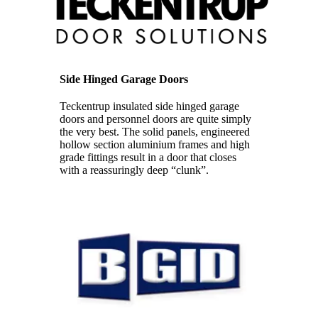
Side Hinged Garage Doors
Teckentrup insulated side hinged garage
doors and personnel doors are quite simply
the very best. The solid panels, engineered
hollow section aluminium frames and high
grade fittings result in a door that closes
with a reassuringly deep “clunk”.