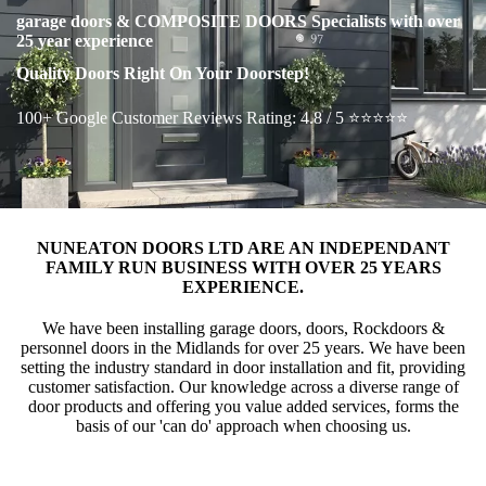
garage doors & COMPOSITE DOORS Specialists with over
25 year experience
Quality Doors Right On Your Doorstep!
100+ Google Customer Reviews Rating: 4.8 / 5 ⭐⭐⭐⭐⭐
NUNEATON DOORS LTD ARE AN INDEPENDANT
FAMILY RUN BUSINESS WITH OVER 25 YEARS
EXPERIENCE.
We have been installing garage doors, doors, Rockdoors &
personnel doors in the Midlands for over 25 years. We have been
setting the industry standard in door installation and fit, providing
customer satisfaction. Our knowledge across a diverse range of
door products and offering you value added services, forms the
basis of our 'can do' approach when choosing us.