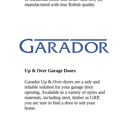
manufactured with true British quality.
Up & Over Garage Doors
Garador Up & Over doors are a safe and
reliable solution for your garage door
opening. Available in a variety of styles and
materials, including steel, timber or GRP,
you are sure to find a door to suit your
home.