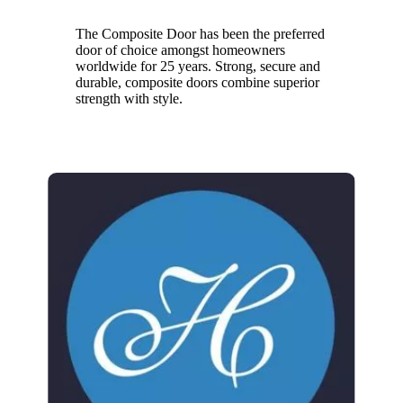
The Composite Door has been the preferred
door of choice amongst homeowners
worldwide for 25 years. Strong, secure and
durable, composite doors combine superior
strength with style.