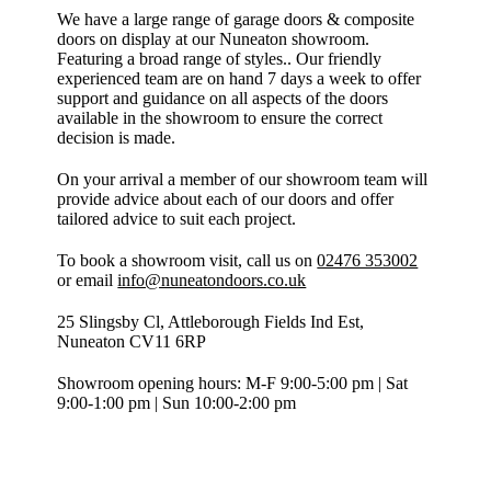
We have a large range of garage doors & composite
doors on display at our Nuneaton showroom.
Featuring a broad range of styles.. Our friendly
experienced team are on hand 7 days a week to offer
support and guidance on all aspects of the doors
available in the showroom to ensure the correct
decision is made.
On your arrival a member of our showroom team will
provide advice about each of our doors and offer
tailored advice to suit each project.
To book a showroom visit, call us on
02476 353002
or email
info@nuneatondoors.co.uk
25 Slingsby Cl, Attleborough Fields Ind Est,
Nuneaton CV11 6RP
Showroom opening hours: M-F 9:00-5:00 pm | Sat
9:00-1:00 pm | Sun 10:00-2:00 pm