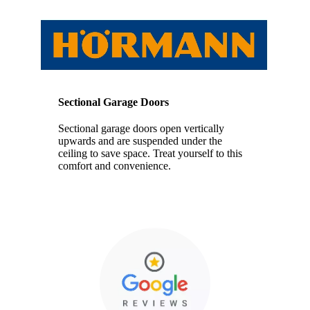
Sectional Garage Doors
Sectional garage doors open vertically
upwards and are suspended under the
ceiling to save space. Treat yourself to this
comfort and convenience.