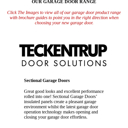
OUR GARAGE DOOR RANGE
Click The Images to view all of our garage door product range
with brochure guides to point you in the right direction when
choosing your new garage door.
Sectional Garage Doors
Great good looks and excellent performance
rolled into one!
Sectional Garage Doors’
insulated panels create a pleasant garage
environment
whilst the latest garage door
operation technology makes opening and
closing your
garage door effortless.