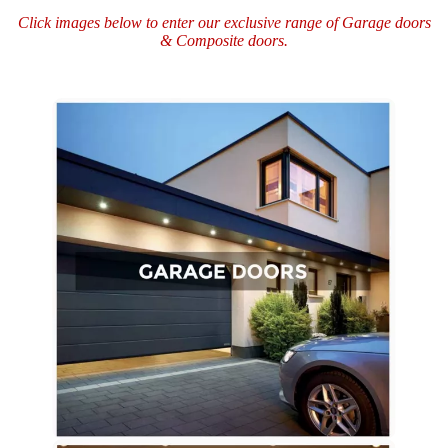
Click images below to enter our exclusive range of
Garage doors
&
Composite doors.