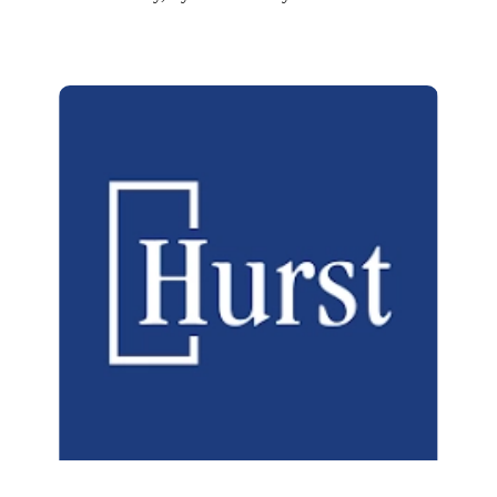
Hurst