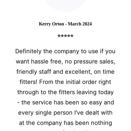
Kerry Orton - March 2024
⭐⭐⭐⭐⭐
Definitely the company to use if you
want hassle free, no pressure sales,
friendly staff and excellent, on time
fitters! From the initial order right
through to the fitters leaving today
- the service has been so easy and
every single person I've dealt with
at the company has been nothing