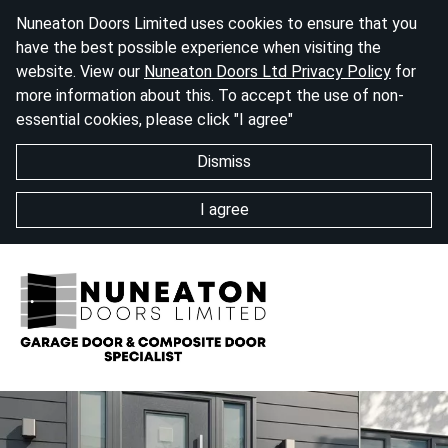
Nuneaton Doors Limited uses cookies to ensure that you
have the best possible experience when visiting the
website. View our
Nuneaton Doors Ltd Privacy Policy
for
more information about this. To accept the use of non-
essential cookies, please click "I agree"
Dismiss
I agree