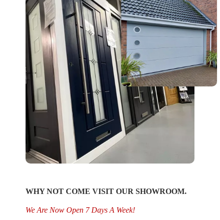
WHY NOT COME VISIT OUR SHOWROOM.
We Are Now Open 7 Days A Week!