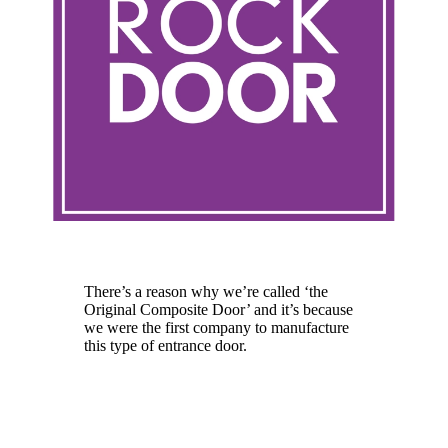
Rockdoor
There’s a reason why we’re called ‘the
Original Composite Door’ and it’s because
we were the first company to manufacture
this type of entrance door.