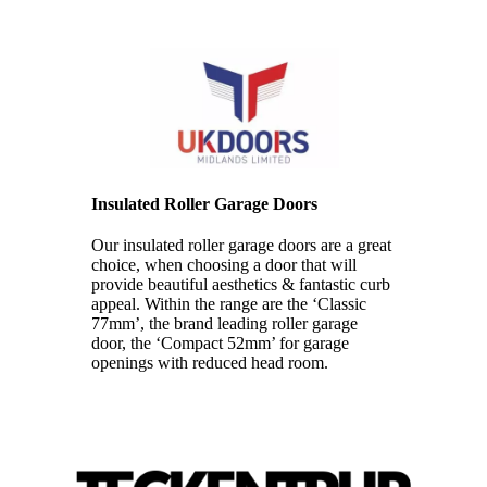
Insulated Roller Garage Doors
Our insulated roller garage doors are a great
choice, when choosing a door that will
provide beautiful aesthetics & fantastic curb
appeal. Within the range are the ‘Classic
77mm’, the brand leading roller garage
door, the ‘Compact 52mm’ for garage
openings with reduced head room.