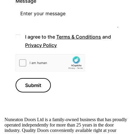
Message
I agree to the
Terms & Conditions
and
Privacy Policy
Submit
Nuneaton Doors Ltd is a family-owned business that has proudly
operated independently for more than 25 years in the door
industry.
Quality Doors conveniently available right at your