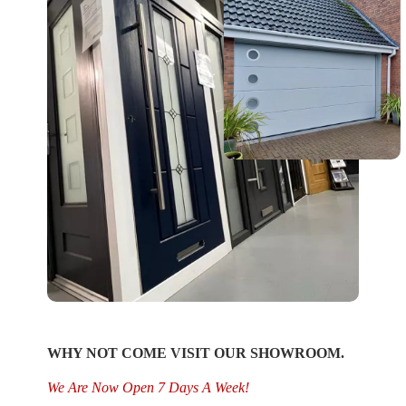
WHY NOT COME VISIT OUR SHOWROOM.
We Are Now Open 7 Days A Week!