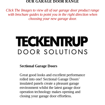
OUR GARAGE DOOR RANGE
Click The Images to view all of our garage door product range
with brochure guides to point you in the right direction when
choosing your new garage door.
Sectional Garage Doors
Great good looks and excellent performance
rolled into one!
Sectional Garage Doors’
insulated panels create a pleasant garage
environment
whilst the latest garage door
operation technology makes opening and
closing your
garage door effortless.