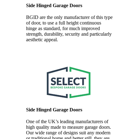
Side Hinged Garage Doors
BGID are the only manufacturer of this type
of door, to use a full height continuous
hinge as standard, for much improved
strength, durability, security and particularly
aesthetic appeal.
Side Hinged Garage Doors
One of the UK’s leading manufacturers of
high quality made to measure garage doors.
Our wide range of designs suit any modern
or traditional home and better still, they are