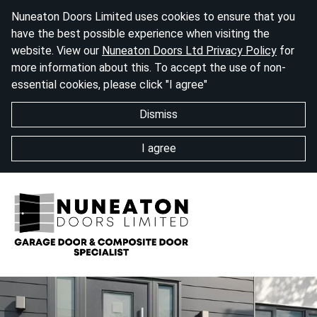
Nuneaton Doors Limited uses cookies to ensure that you
have the best possible experience when visiting the
website. View our
Nuneaton Doors Ltd Privacy Policy
for
more information about this. To accept the use of non-
essential cookies, please click "I agree"
Dismiss
I agree