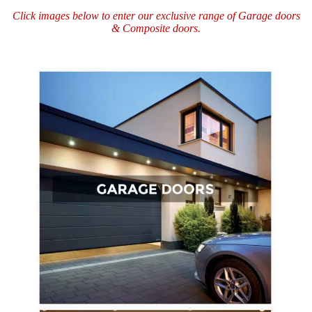
Click images below to enter our exclusive range of
Garage doors
&
Composite doors.