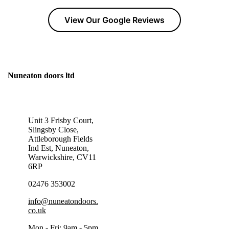
View Our Google Reviews
Nuneaton doors ltd
GET IN TOUCH TODAY!
Unit 3 Frisby Court,
Slingsby Close,
Attleborough Fields
Ind Est, Nuneaton,
Warwickshire, CV11
6RP
02476 353002
info@nuneatondoors.
co.uk
Mon - Fri: 9am - 5pm