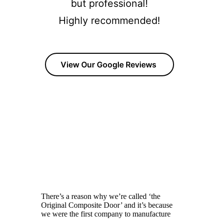
but professional!
Highly recommended!
View Our Google Reviews
OUR COMPOSITE DOOR RANGE
Click The Images to view all of our product range with
brochures and Build your own door options available.
Rockdoor
There’s a reason why we’re called ‘the
Original Composite Door’ and it’s because
we were the first company to manufacture