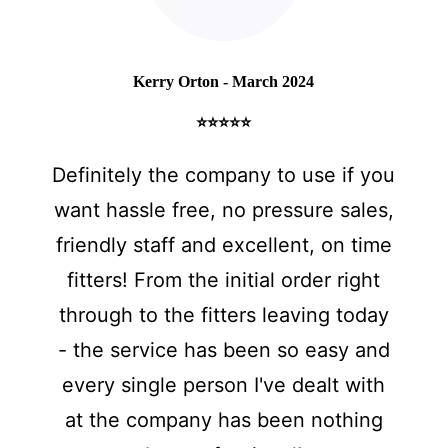
Kerry Orton - March 2024
⭐⭐⭐⭐⭐
Definitely the company to use if you
want hassle free, no pressure sales,
friendly staff and excellent, on time
fitters! From the initial order right
through to the fitters leaving today
- the service has been so easy and
every single person I've dealt with
at the company has been nothing