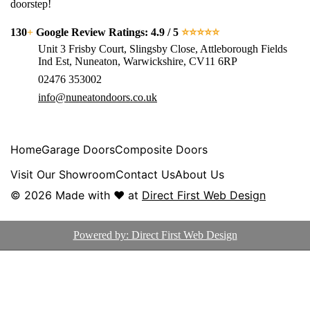
doorstep!
130
+
Google Review Ratings: 4.9 / 5
⭐⭐⭐⭐⭐
Unit 3 Frisby Court, Slingsby Close, Attleborough Fields
Ind Est, Nuneaton, Warwickshire, CV11 6RP
02476 353002
info@nuneatondoors.co.uk
Home
Garage Doors
Composite Doors
Visit Our Showroom
Contact Us
About Us
© 2026
Made with ♥ at
Direct First Web Design
Powered by: Direct First Web Design