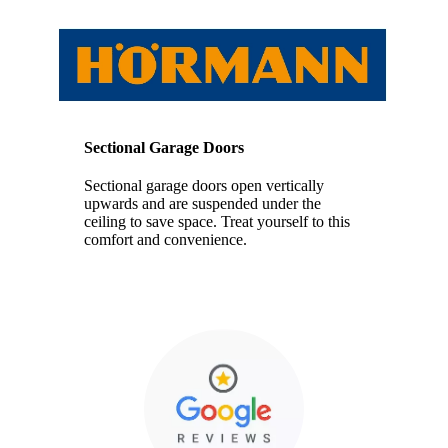
Sectional Garage Doors
Sectional garage doors open vertically
upwards and are suspended under the
ceiling to save space. Treat yourself to this
comfort and convenience.