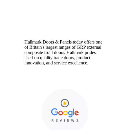
Hallmark
Hallmark Doors & Panels today offers one
of Britain's largest ranges of GRP external
composite front doors. Hallmark prides
itself on quality trade doors, product
innovation, and service excellence.