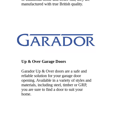
manufactured with true British quality.
Up & Over Garage Doors
Garador Up & Over doors are a safe and
reliable solution for your garage door
opening. Available in a variety of styles and
materials, including steel, timber or GRP,
you are sure to find a door to suit your
home.