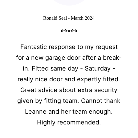
Ronald Seal - March 2024
⭐⭐⭐⭐⭐
Fantastic response to my request
for a new garage door after a break-
in. Fitted same day - Saturday -
really nice door and expertly fitted.
Great advice about extra security
given by fitting team. Cannot thank
Leanne and her team enough.
Highly recommended.