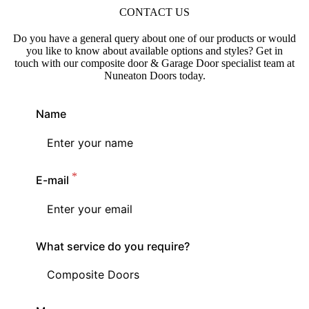
CONTACT US
Do you have a general query about one of our products or would
you like to know about available options and styles? Get in
touch with our composite door & Garage Door specialist team at
Nuneaton Doors today.
Name
E-mail
What service do you require?