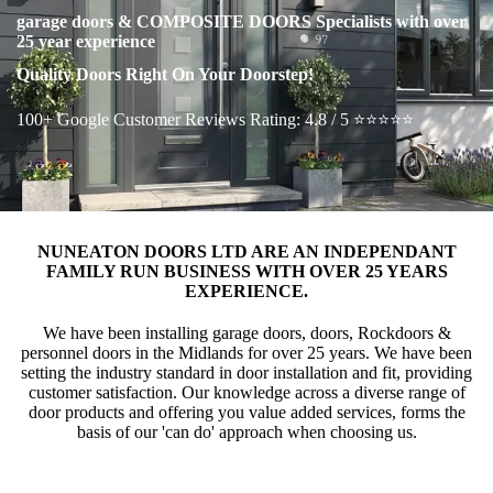
garage doors & COMPOSITE DOORS Specialists with over
25 year experience
Quality Doors Right On Your Doorstep!
100+ Google Customer Reviews Rating: 4.8 / 5 ⭐⭐⭐⭐⭐
NUNEATON DOORS LTD ARE AN INDEPENDANT
FAMILY RUN BUSINESS WITH OVER 25 YEARS
EXPERIENCE.
We have been installing garage doors, doors, Rockdoors &
personnel doors in the Midlands for over 25 years. We have been
setting the industry standard in door installation and fit, providing
customer satisfaction. Our knowledge across a diverse range of
door products and offering you value added services, forms the
basis of our 'can do' approach when choosing us.