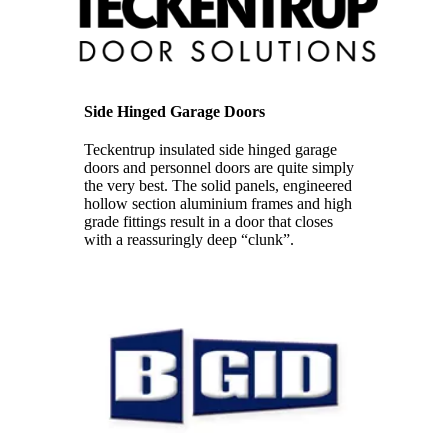
Side Hinged Garage Doors
Teckentrup insulated side hinged garage
doors and personnel doors are quite simply
the very best. The solid panels, engineered
hollow section aluminium frames and high
grade fittings result in a door that closes
with a reassuringly deep “clunk”.