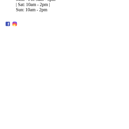
| Sat: 10am - 2pm |
Sun: 10am - 2pm