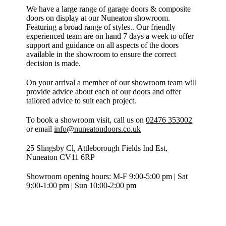
We have a large range of garage doors & composite
doors on display at our Nuneaton showroom.
Featuring a broad range of styles.. Our friendly
experienced team are on hand 7 days a week to offer
support and guidance on all aspects of the doors
available in the showroom to ensure the correct
decision is made.
On your arrival a member of our showroom team will
provide advice about each of our doors and offer
tailored advice to suit each project.
To book a showroom visit, call us on
02476 353002
or email
info@nuneatondoors.co.uk
25 Slingsby Cl, Attleborough Fields Ind Est,
Nuneaton CV11 6RP
Showroom opening hours: M-F 9:00-5:00 pm | Sat
9:00-1:00 pm | Sun 10:00-2:00 pm