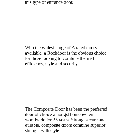
this type of entrance door.
HomeFrame
With the widest range of A rated doors
available, a Rockdoor is the obvious choice
for those looking to combine thermal
efficiency, style and security.
Hurst
The Composite Door has been the preferred
door of choice amongst homeowners
worldwide for 25 years. Strong, secure and
durable, composite doors combine superior
strength with style.